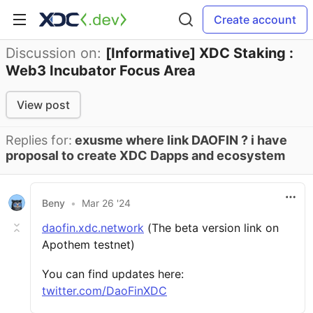
Create account
Discussion on:
[Informative] XDC Staking :
Web3 Incubator Focus Area
View post
Replies for:
exusme where link DAOFIN ? i have
proposal to create XDC Dapps and ecosystem
Beny
•
Mar 26 '24
daofin.xdc.network
(The beta version link on
Apothem testnet)
You can find updates here:
twitter.com/DaoFinXDC