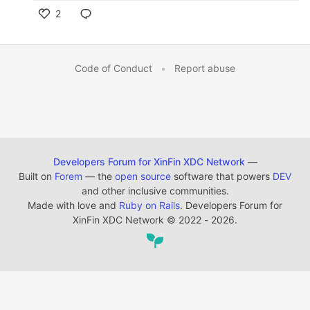
2
Code of Conduct
•
Report abuse
Developers Forum for XinFin XDC Network
—
Built on
Forem
— the
open source
software that powers
DEV
and other inclusive communities.
Made with love and
Ruby on Rails
. Developers Forum for
XinFin XDC Network
©
2022 - 2026.