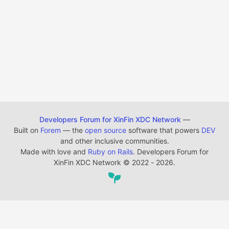
Developers Forum for XinFin XDC Network
—
Built on
Forem
— the
open source
software that powers
DEV
and other inclusive communities.
Made with love and
Ruby on Rails
. Developers Forum for
XinFin XDC Network
©
2022 - 2026.