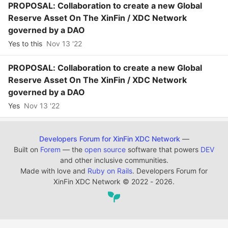
PROPOSAL: Collaboration to create a new Global
Reserve Asset On The XinFin / XDC Network
governed by a DAO
Yes to this
Nov 13 '22
PROPOSAL: Collaboration to create a new Global
Reserve Asset On The XinFin / XDC Network
governed by a DAO
Yes
Nov 13 '22
Developers Forum for XinFin XDC Network
—
Built on
Forem
— the
open source
software that powers
DEV
and other inclusive communities.
Made with love and
Ruby on Rails
. Developers Forum for
XinFin XDC Network
©
2022 - 2026.