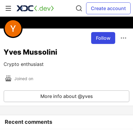
Create account
Follow
Yves Mussolini
Crypto enthusiast
Joined on
More info about @yves
Recent comments