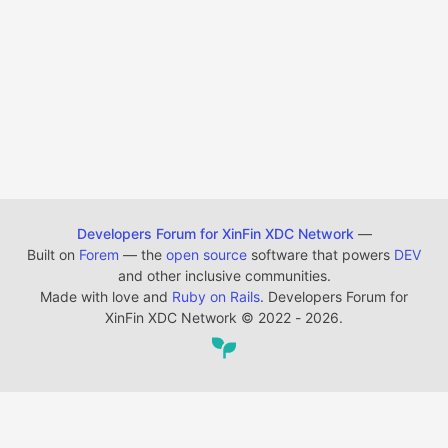
Developers Forum for XinFin XDC Network
—
Built on
Forem
— the
open source
software that powers
DEV
and other inclusive communities.
Made with love and
Ruby on Rails
. Developers Forum for
XinFin XDC Network
©
2022 - 2026.