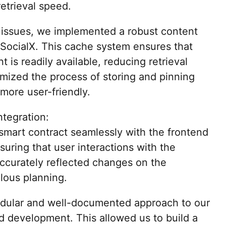
retrieval speed.
 issues, we implemented a robust content
SocialX. This cache system ensures that
 is readily available, reducing retrieval
imized the process of storing and pinning
more user-friendly.
tegration:
 smart contract seamlessly with the frontend
nsuring that user interactions with the
accurately reflected changes on the
lous planning.
dular and well-documented approach to our
d development. This allowed us to build a