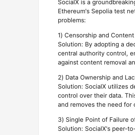
SocialX is a groundbreaking
Ethereum's Sepolia test net
problems:
1) Censorship and Content
Solution: By adopting a dec
central authority control, 
against content removal an
2) Data Ownership and Lac
Solution: SocialX utilizes 
control over their data. Th
and removes the need for c
3) Single Point of Failure 
Solution: SocialX's peer-to