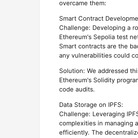
overcame them:
Smart Contract Developme
Challenge: Developing a r
Ethereum's Sepolia test ne
Smart contracts are the ba
any vulnerabilities could 
Solution: We addressed thi
Ethereum's Solidity progr
code audits.
Data Storage on IPFS:
Challenge: Leveraging IPFS
complexities in managing a
efficiently. The decentrali