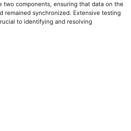
e two components, ensuring that data on the
d remained synchronized. Extensive testing
ucial to identifying and resolving