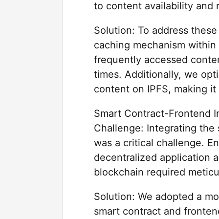
to content availability and 
Solution: To address these
caching mechanism within 
frequently accessed content
times. Additionally, we opt
content on IPFS, making it 
Smart Contract-Frontend In
Challenge: Integrating the
was a critical challenge. E
decentralized application 
blockchain required meticu
Solution: We adopted a mo
smart contract and fronten