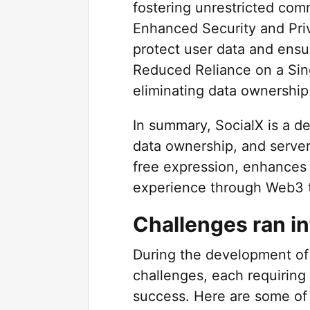
fostering unrestricted com
Enhanced Security and Pri
protect user data and ensu
Reduced Reliance on a Sin
eliminating data ownership
In summary, SocialX is a de
data ownership, and server 
free expression, enhances 
experience through Web3 
Challenges ran in
During the development of
challenges, each requiring 
success. Here are some of