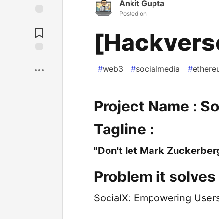
Ankit Gupta
Posted on
[Hackvers
#
web3
#
socialmedia
#
ethere
Project Name : So
Tagline :
"Don't let Mark Zuckerber
Problem it solves 
SocialX: Empowering Users