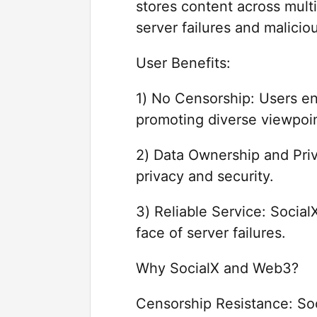
stores content across mult
server failures and malicio
User Benefits:
1) No Censorship: Users en
promoting diverse viewpoin
2) Data Ownership and Priv
privacy and security.
3) Reliable Service: Socia
face of server failures.
Why SocialX and Web3?
Censorship Resistance: Soc