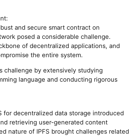
nt:
obust and secure smart contract on
twork posed a considerable challenge.
ckbone of decentralized applications, and
compromise the entire system.
s challenge by extensively studying
amming language and conducting rigorous
 for decentralized data storage introduced
nd retrieving user-generated content
zed nature of IPFS brought challenges related