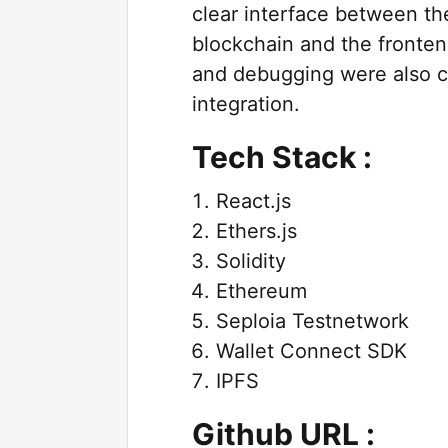
clear interface between th
blockchain and the fronten
and debugging were also cr
integration.
Tech Stack :
React.js
Ethers.js
Solidity
Ethereum
Seploia Testnetwork
Wallet Connect SDK
IPFS
Github URL :