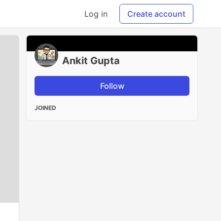
Log in
Create account
Ankit Gupta
Follow
JOINED