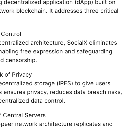
 decentralized application (dApp) built on
work blockchain. It addresses three critical
 Control
entralized architecture, SocialX eliminates
enabling free expression and safeguarding
d censorship.
k of Privacy
decentralized storage (IPFS) to give users
is ensures privacy, reduces data breach risks,
entralized data control.
of Central Servers
-peer network architecture replicates and