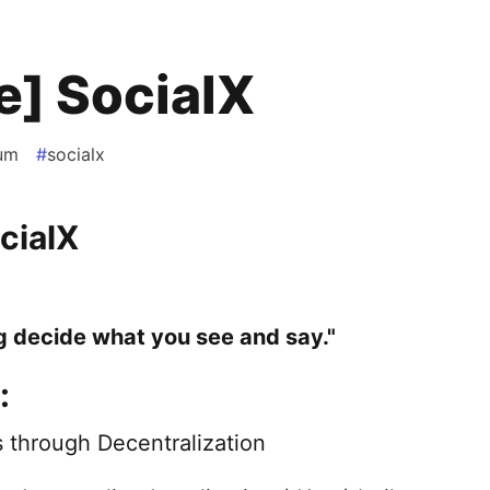
e] SocialX
um
#
socialx
cialX
g decide what you see and say."
:
 through Decentralization