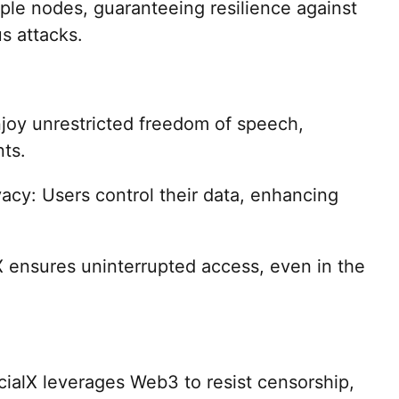
iple nodes, guaranteeing resilience against
us attacks.
joy unrestricted freedom of speech,
ts.
acy: Users control their data, enhancing
lX ensures uninterrupted access, even in the
ialX leverages Web3 to resist censorship,