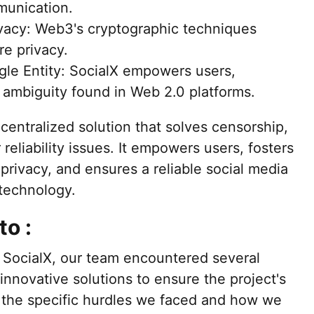
munication.
vacy: Web3's cryptographic techniques
re privacy.
gle Entity: SocialX empowers users,
 ambiguity found in Web 2.0 platforms.
centralized solution that solves censorship,
reliability issues. It empowers users, fosters
privacy, and ensures a reliable social media
technology.
to :
 SocialX, our team encountered several
innovative solutions to ensure the project's
 the specific hurdles we faced and how we