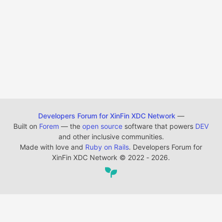
Developers Forum for XinFin XDC Network
—
Built on
Forem
— the
open source
software that powers
DEV
and other inclusive communities.
Made with love and
Ruby on Rails
. Developers Forum for
XinFin XDC Network
©
2022 - 2026.