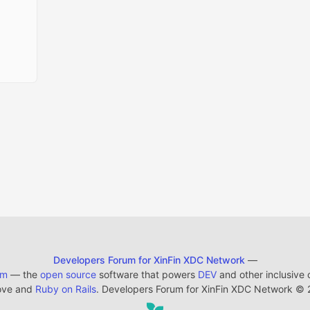
Developers Forum for XinFin XDC Network
—
em
— the
open source
software that powers
DEV
and other inclusive
ove and
Ruby on Rails
. Developers Forum for XinFin XDC Network
©
2