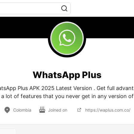
WhatsApp Plus
App Plus APK 2025 Latest Version . Get full advant
 lot of features that you never get in any version 
Colombia
Joined on
https://waplus.com.co/