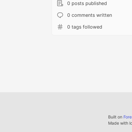
0 posts published
0 comments written
0 tags followed
Built on
For
Made with l