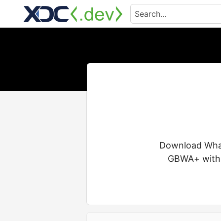
Download Whats
GBWA+ with a