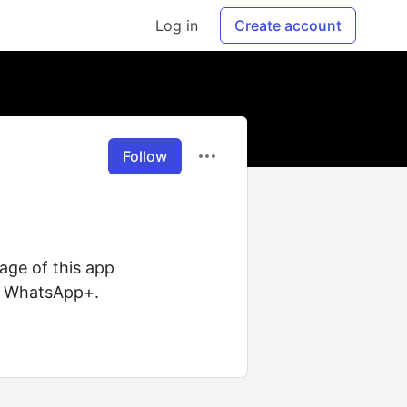
Log in
Create account
Follow
age of this app
of WhatsApp+.