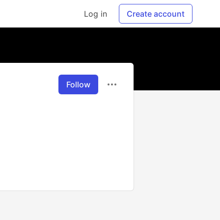
Log in
Create account
Follow