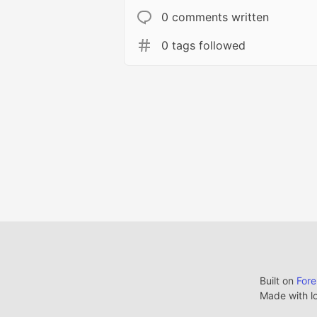
0 comments written
0 tags followed
Built on
For
Made with l