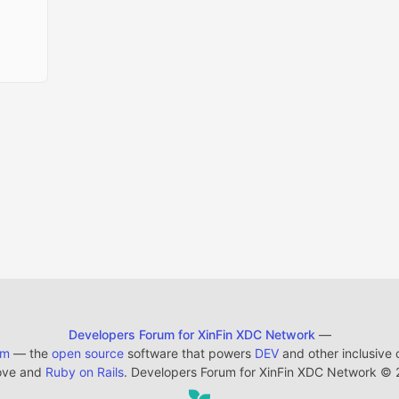
Developers Forum for XinFin XDC Network
—
em
— the
open source
software that powers
DEV
and other inclusive
ove and
Ruby on Rails
. Developers Forum for XinFin XDC Network
©
2