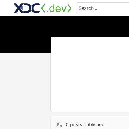
0 posts published