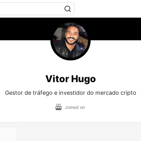
Vitor Hugo
Gestor de tráfego e investidor do mercado cripto
Joined on