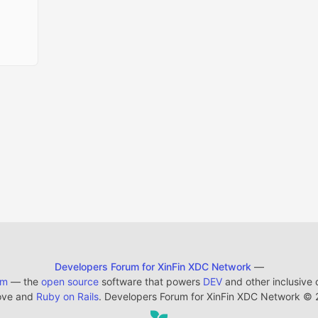
Developers Forum for XinFin XDC Network
—
em
— the
open source
software that powers
DEV
and other inclusive
ove and
Ruby on Rails
. Developers Forum for XinFin XDC Network
©
2