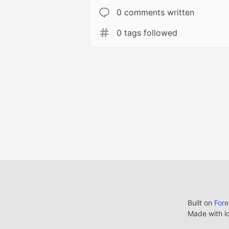
0 comments written
0 tags followed
Built on
For
Made with l