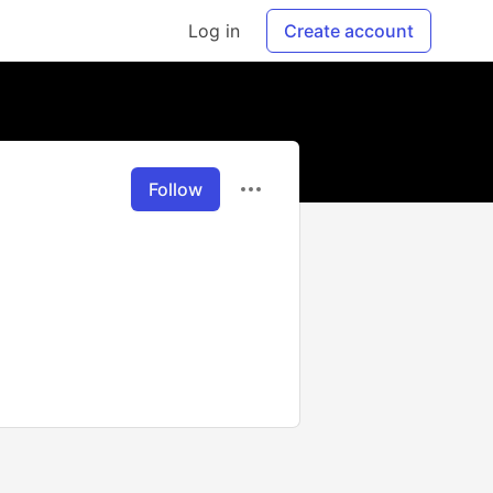
Log in
Create account
Follow