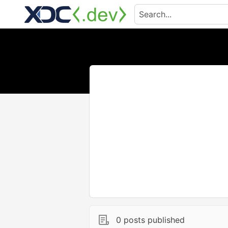
0 posts published