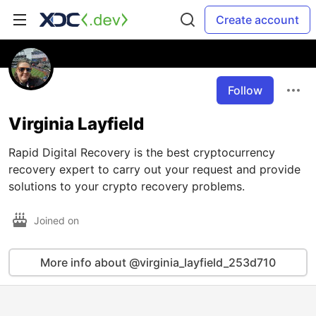
Create account
Follow
Virginia Layfield
Rapid Digital Recovery is the best cryptocurrency
recovery expert to carry out your request and provide
solutions to your crypto recovery problems.
Joined on
More info about @virginia_layfield_253d710