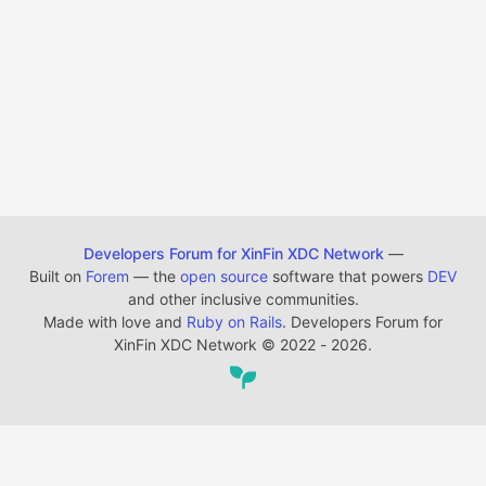
Developers Forum for XinFin XDC Network
—
Built on
Forem
— the
open source
software that powers
DEV
and other inclusive communities.
Made with love and
Ruby on Rails
. Developers Forum for
XinFin XDC Network
©
2022 - 2026.