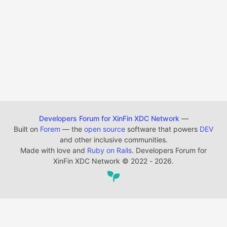
Developers Forum for XinFin XDC Network
—
Built on
Forem
— the
open source
software that powers
DEV
and other inclusive communities.
Made with love and
Ruby on Rails
. Developers Forum for
XinFin XDC Network
©
2022 - 2026.