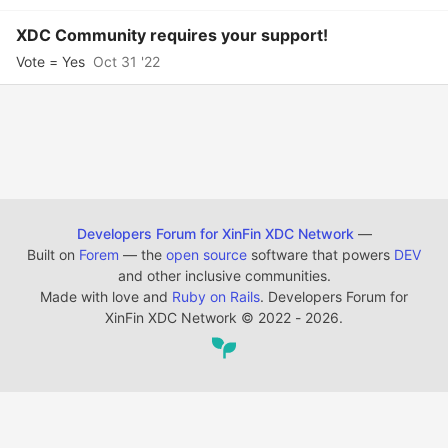
XDC Community requires your support!
Vote = Yes
Oct 31 '22
Developers Forum for XinFin XDC Network
—
Built on
Forem
— the
open source
software that powers
DEV
and other inclusive communities.
Made with love and
Ruby on Rails
. Developers Forum for
XinFin XDC Network
©
2022 - 2026.