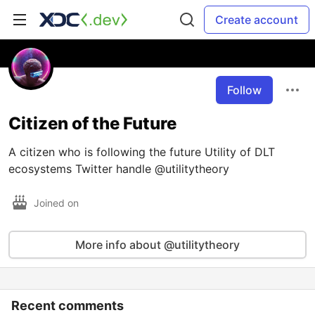
Create account
Follow
Citizen of the Future
A citizen who is following the future Utility of DLT
ecosystems Twitter handle @utilitytheory
Joined on
More info about @utilitytheory
Recent comments