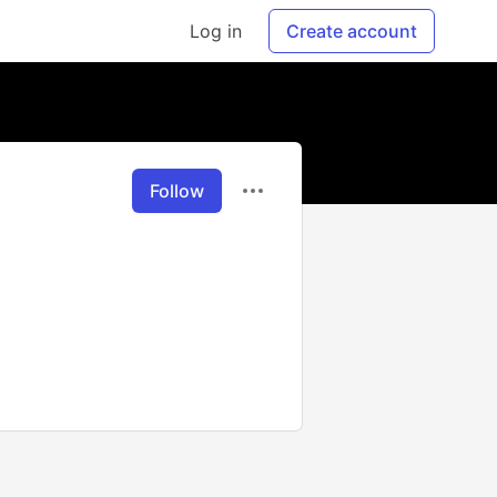
Log in
Create account
Follow