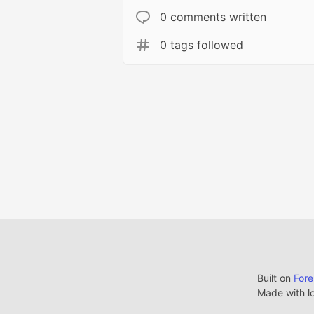
0 comments written
0 tags followed
Built on
For
Made with l