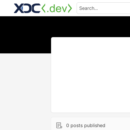
0 posts published