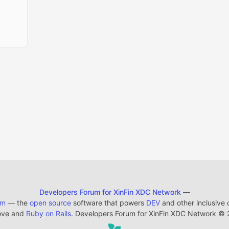
Developers Forum for XinFin XDC Network
—
em
— the
open source
software that powers
DEV
and other inclusive
ove and
Ruby on Rails
. Developers Forum for XinFin XDC Network
©
2