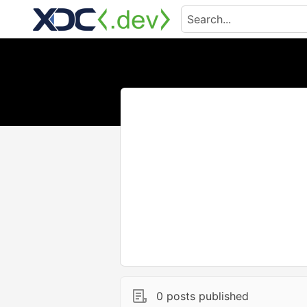
0 posts published