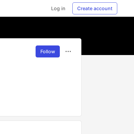
Log in
Create account
Follow