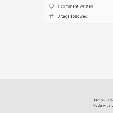
1 comment written
0 tags followed
Built on
For
Made with l