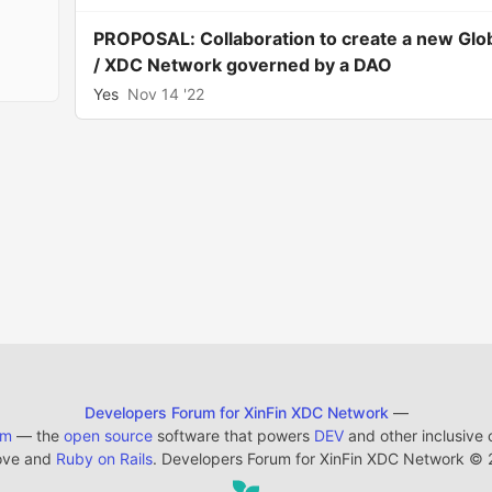
PROPOSAL: Collaboration to create a new Glo
/ XDC Network governed by a DAO
Yes
Nov 14 '22
Developers Forum for XinFin XDC Network
—
em
— the
open source
software that powers
DEV
and other inclusive
ove and
Ruby on Rails
. Developers Forum for XinFin XDC Network
©
2