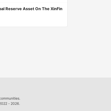
bal Reserve Asset On The XinFin
 communities.
022 - 2026.