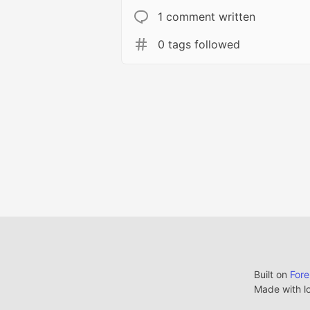
1 comment written
0 tags followed
Built on
For
Made with l