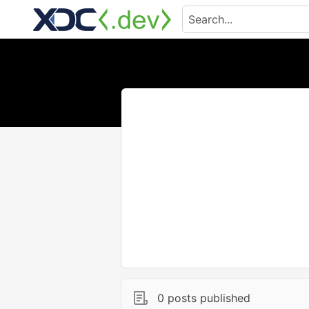
0 posts published