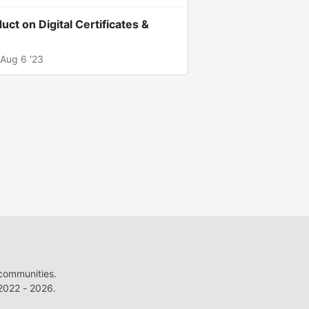
uct on Digital Certificates &
Aug 6 '23
 communities.
022 - 2026.