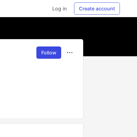
Log in
Create account
Follow