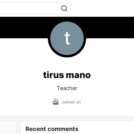
tirus mano
Teacher
Joined on
Recent comments