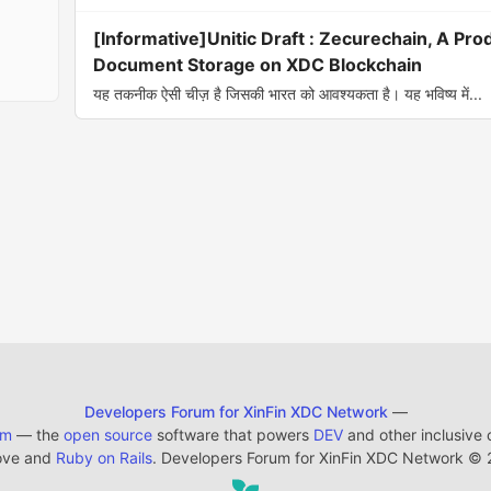
[Informative]Unitic Draft : Zecurechain, A Prod
Document Storage on XDC Blockchain
यह तकनीक ऐसी चीज़ है जिसकी भारत को आवश्यकता है। यह भविष्य में...
Developers Forum for XinFin XDC Network
—
em
— the
open source
software that powers
DEV
and other inclusive
ove and
Ruby on Rails
. Developers Forum for XinFin XDC Network
©
2