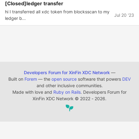
[Closed]ledger transfer
hi I transferred all xdc token from blocksscan to my
Jul 20 '23
ledger b...
Developers Forum for XinFin XDC Network
—
Built on
Forem
— the
open source
software that powers
DEV
and other inclusive communities.
Made with love and
Ruby on Rails
. Developers Forum for
XinFin XDC Network
©
2022 - 2026.