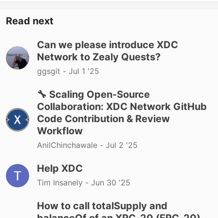
Read next
Can we please introduce XDC
Network to Zealy Quests?
ggsgit -
Jul 1 '25
🔧 Scaling Open-Source
Collaboration: XDC Network GitHub
Code Contribution & Review
Workflow
AnilChinchawale -
Jul 2 '25
Help XDC
Tim Insanely -
Jun 30 '25
How to call totalSupply and