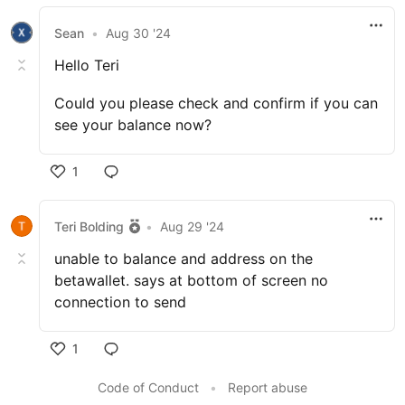
Sean
•
Aug 30 '24
Hello Teri
Could you please check and confirm if you can
see your balance now?
1
Teri Bolding
•
Aug 29 '24
unable to balance and address on the
betawallet. says at bottom of screen no
connection to send
1
Code of Conduct
•
Report abuse