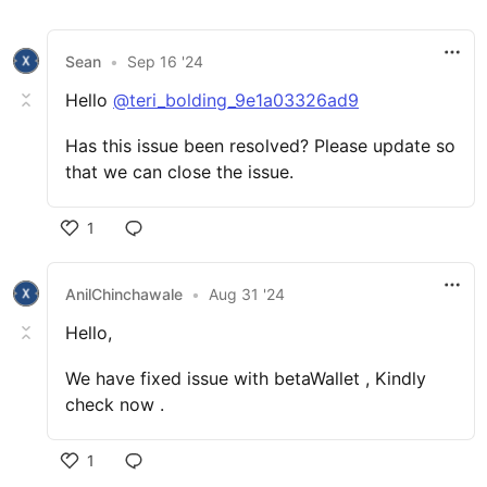
Sean
•
Sep 16 '24
Hello
@teri_bolding_9e1a03326ad9
Has this issue been resolved? Please update so
that we can close the issue.
1
AnilChinchawale
•
Aug 31 '24
Hello,
We have fixed issue with betaWallet , Kindly
check now .
1