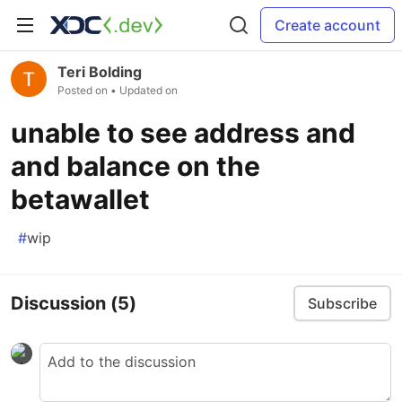
Create account
Teri Bolding
Posted on
• Updated on
unable to see address and
and balance on the
betawallet
#
wip
Discussion
(5)
Subscribe