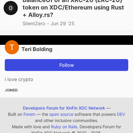
balanceOf of an XRC-20 (ERC-20)
token on XDC/Ethereum using Rust
+ Alloy.rs?
SilentZero -
Jun 29 '25
Teri Bolding
Follow
i love crypto
JOINED
Developers Forum for XinFin XDC Network
—
Built on
Forem
— the
open source
software that powers
DEV
and other inclusive communities.
Made with love and
Ruby on Rails
. Developers Forum for
XinFin XDC Network
©
2022 - 2026.