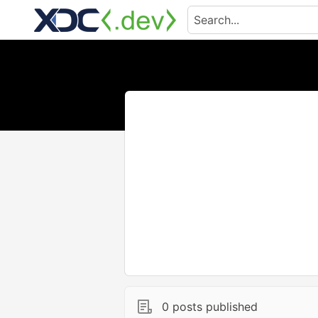
0 posts published