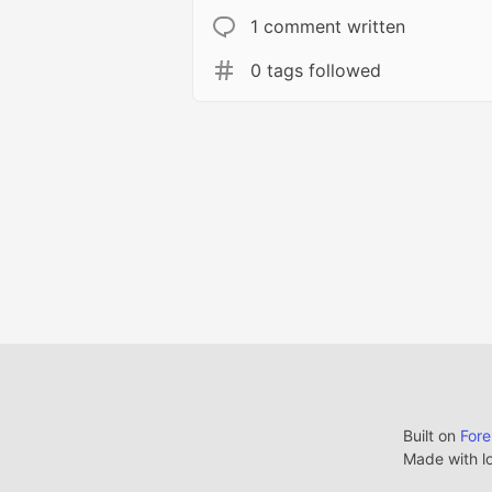
1 comment written
0 tags followed
Built on
For
Made with l