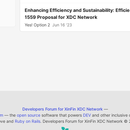
Enhancing Efficiency and Sustainability: Effi
1559 Proposal for XDC Network
Yes! Option 2
Jun 16 '23
Developers Forum for XinFin XDC Network
—
em
— the
open source
software that powers
DEV
and other inclusive
ove and
Ruby on Rails
. Developers Forum for XinFin XDC Network
©
2