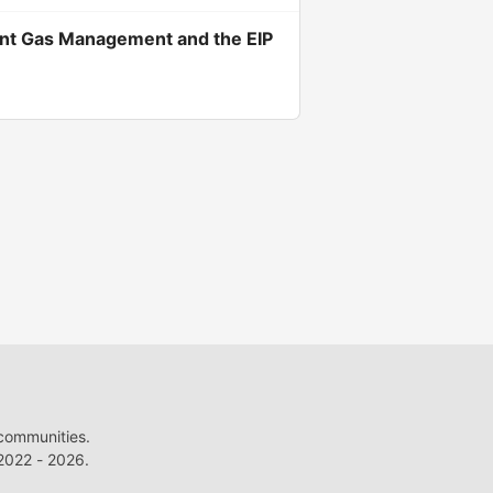
cient Gas Management and the EIP
 communities.
022 - 2026.