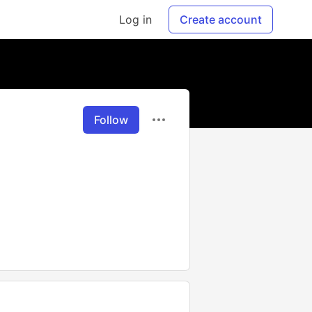
Log in
Create account
Follow