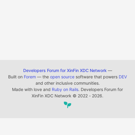
Developers Forum for XinFin XDC Network
—
Built on
Forem
— the
open source
software that powers
DEV
and other inclusive communities.
Made with love and
Ruby on Rails
. Developers Forum for
XinFin XDC Network
©
2022 - 2026.