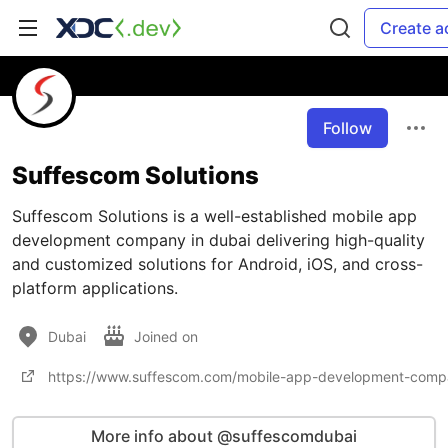
Create a
Follow
Suffescom Solutions
Suffescom Solutions is a well-established mobile app
development company in dubai delivering high-quality
and customized solutions for Android, iOS, and cross-
platform applications.
Dubai
Joined on
https://www.suffescom.com/mobile-app-development-comp
More info about @suffescomdubai