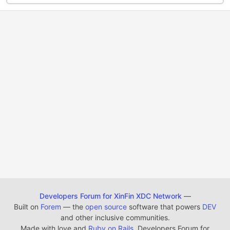
Developers Forum for XinFin XDC Network
—
Built on
Forem
— the
open source
software that powers
DEV
and other inclusive communities.
Made with love and
Ruby on Rails
. Developers Forum for