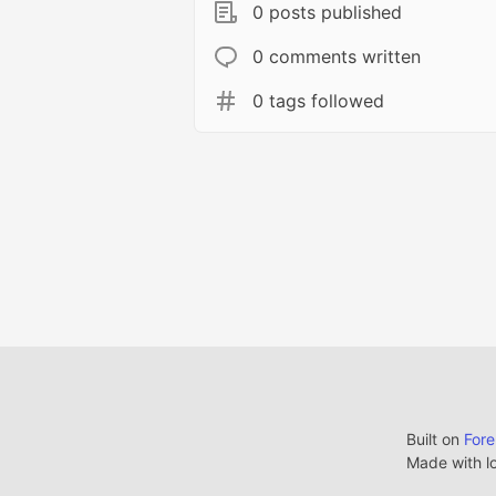
0 posts published
0 comments written
0 tags followed
Built on
For
Made with l