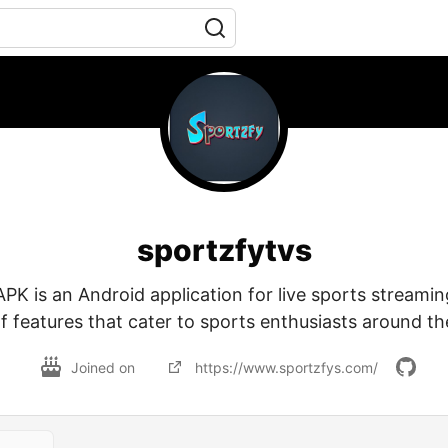
sportzfytvs
PK is an Android application for live sports streamin
f features that cater to sports enthusiasts around th
Joined on
https://www.sportzfys.com/