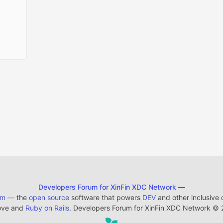
Developers Forum for XinFin XDC Network
—
em
— the
open source
software that powers
DEV
and other inclusive
ove and
Ruby on Rails
. Developers Forum for XinFin XDC Network
©
2