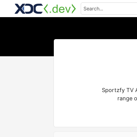
Sportzfy TV A
range o