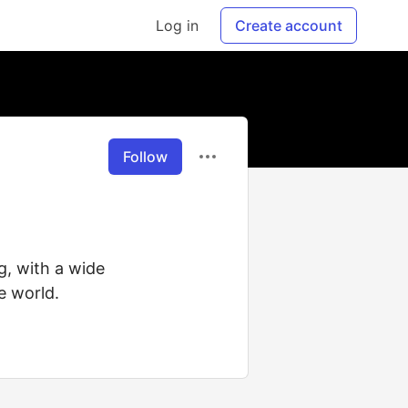
Log in
Create account
Follow
g, with a wide
e world.