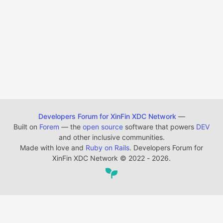
Developers Forum for XinFin XDC Network
—
Built on
Forem
— the
open source
software that powers
DEV
and other inclusive communities.
Made with love and
Ruby on Rails
. Developers Forum for
XinFin XDC Network
©
2022 - 2026.