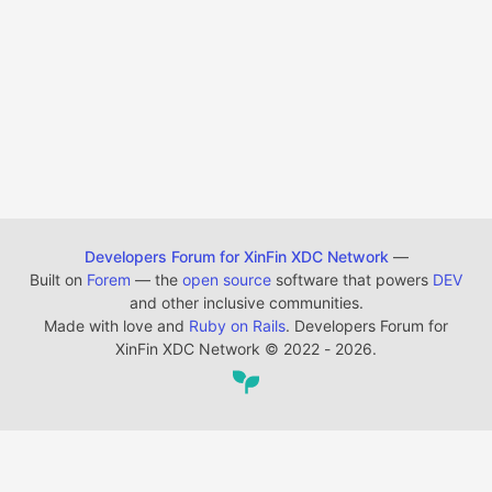
Developers Forum for XinFin XDC Network
—
Built on
Forem
— the
open source
software that powers
DEV
and other inclusive communities.
Made with love and
Ruby on Rails
. Developers Forum for
XinFin XDC Network
©
2022 - 2026.