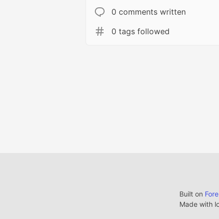
0 comments written
0 tags followed
Built on
For
Made with l