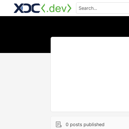
0 posts published