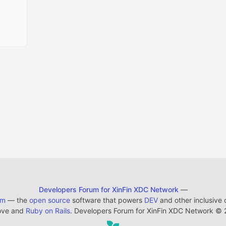
Developers Forum for XinFin XDC Network
—
em
— the
open source
software that powers
DEV
and other inclusive
ove and
Ruby on Rails
. Developers Forum for XinFin XDC Network
©
2