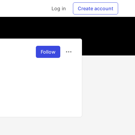
Log in
Create account
Follow