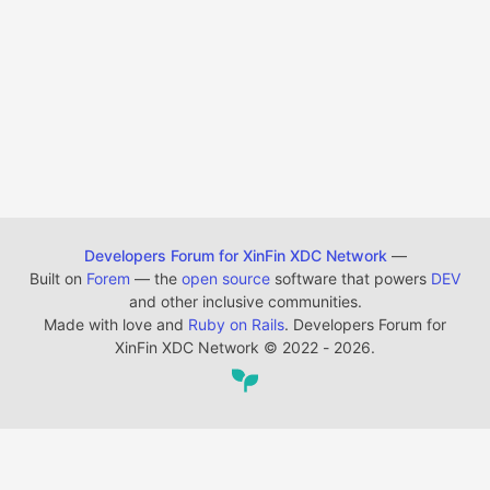
Developers Forum for XinFin XDC Network
—
Built on
Forem
— the
open source
software that powers
DEV
and other inclusive communities.
Made with love and
Ruby on Rails
. Developers Forum for
XinFin XDC Network
©
2022 - 2026.