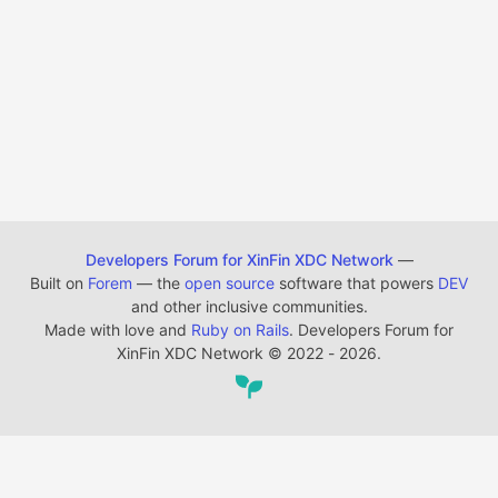
Developers Forum for XinFin XDC Network
—
Built on
Forem
— the
open source
software that powers
DEV
and other inclusive communities.
Made with love and
Ruby on Rails
. Developers Forum for
XinFin XDC Network
©
2022 - 2026.