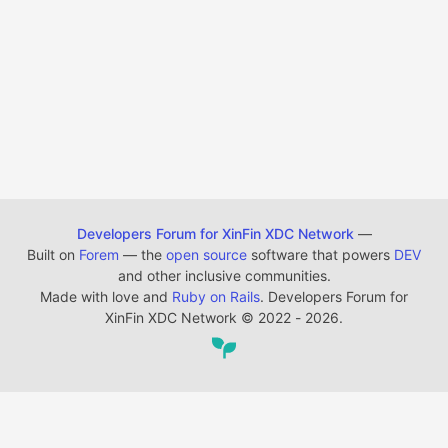
Developers Forum for XinFin XDC Network
—
Built on
Forem
— the
open source
software that powers
DEV
and other inclusive communities.
Made with love and
Ruby on Rails
. Developers Forum for
XinFin XDC Network
©
2022 - 2026.