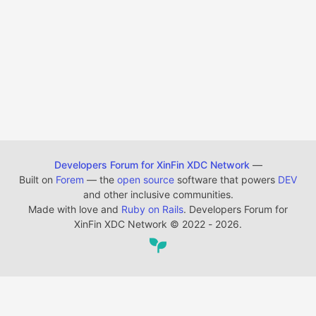
Developers Forum for XinFin XDC Network
—
Built on
Forem
— the
open source
software that powers
DEV
and other inclusive communities.
Made with love and
Ruby on Rails
. Developers Forum for
XinFin XDC Network
©
2022 - 2026.