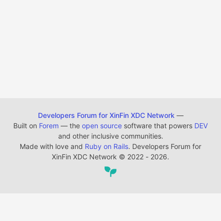
Developers Forum for XinFin XDC Network
—
Built on
Forem
— the
open source
software that powers
DEV
and other inclusive communities.
Made with love and
Ruby on Rails
. Developers Forum for
XinFin XDC Network
©
2022 - 2026.