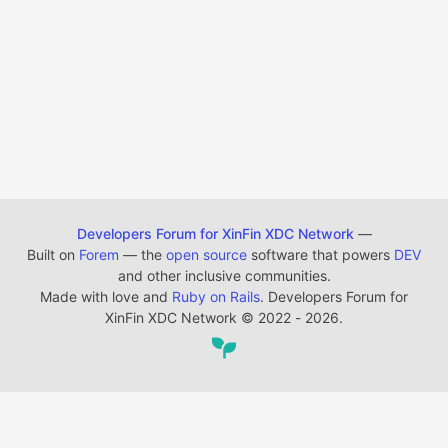
Developers Forum for XinFin XDC Network
—
Built on
Forem
— the
open source
software that powers
DEV
and other inclusive communities.
Made with love and
Ruby on Rails
. Developers Forum for
XinFin XDC Network
©
2022 - 2026.