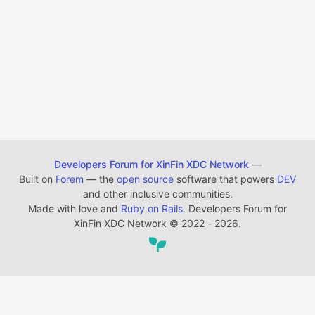
Developers Forum for XinFin XDC Network
—
Built on
Forem
— the
open source
software that powers
DEV
and other inclusive communities.
Made with love and
Ruby on Rails
. Developers Forum for
XinFin XDC Network
©
2022 - 2026.