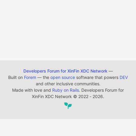
Developers Forum for XinFin XDC Network
—
Built on
Forem
— the
open source
software that powers
DEV
and other inclusive communities.
Made with love and
Ruby on Rails
. Developers Forum for
XinFin XDC Network
©
2022 - 2026.