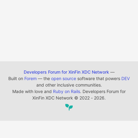
Developers Forum for XinFin XDC Network
—
Built on
Forem
— the
open source
software that powers
DEV
and other inclusive communities.
Made with love and
Ruby on Rails
. Developers Forum for
XinFin XDC Network
©
2022 - 2026.