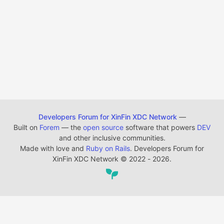
Developers Forum for XinFin XDC Network
—
Built on
Forem
— the
open source
software that powers
DEV
and other inclusive communities.
Made with love and
Ruby on Rails
. Developers Forum for
XinFin XDC Network
©
2022 - 2026.