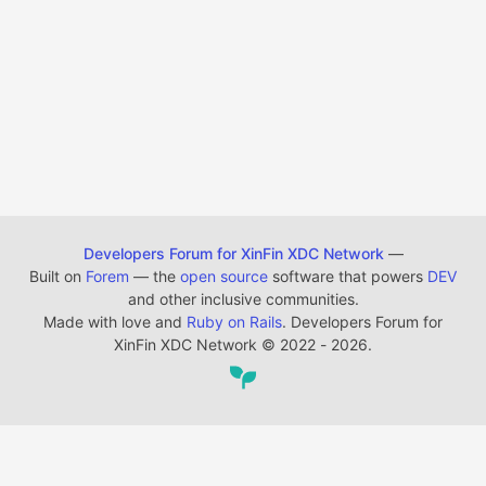
Developers Forum for XinFin XDC Network
—
Built on
Forem
— the
open source
software that powers
DEV
and other inclusive communities.
Made with love and
Ruby on Rails
. Developers Forum for
XinFin XDC Network
©
2022 - 2026.