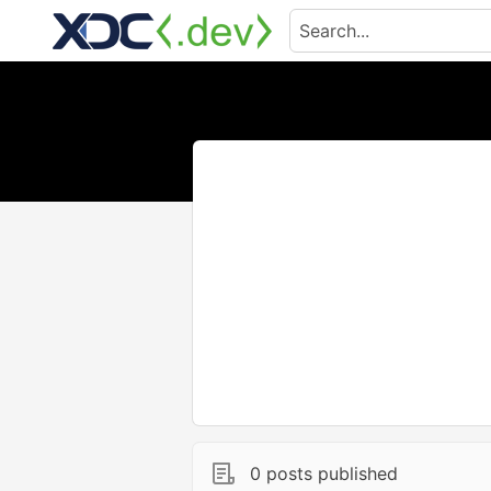
0 posts published