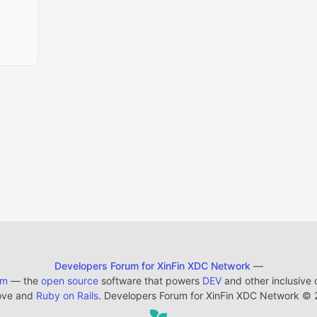
Developers Forum for XinFin XDC Network
—
em
— the
open source
software that powers
DEV
and other inclusive
ove and
Ruby on Rails
. Developers Forum for XinFin XDC Network
©
2