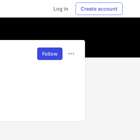
Log in
Create account
Follow