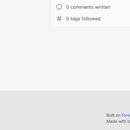
0 comments written
0 tags followed
Built on
For
Made with l