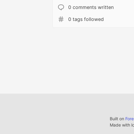
0 comments written
0 tags followed
Built on
For
Made with l