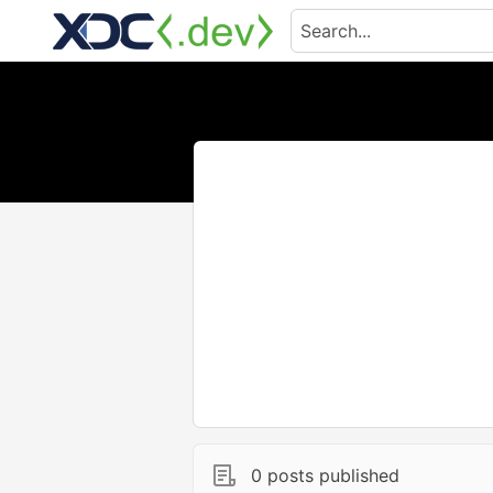
0 posts published