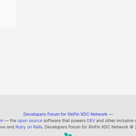
Developers Forum for XinFin XDC Network
—
em
— the
open source
software that powers
DEV
and other inclusive
ove and
Ruby on Rails
. Developers Forum for XinFin XDC Network
©
2