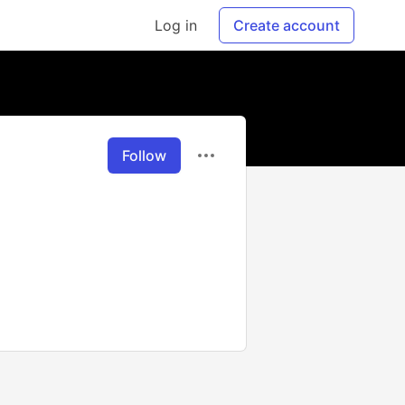
Log in
Create account
Follow