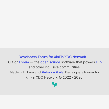
Developers Forum for XinFin XDC Network
—
Built on
Forem
— the
open source
software that powers
DEV
and other inclusive communities.
Made with love and
Ruby on Rails
. Developers Forum for
XinFin XDC Network
©
2022 - 2026.