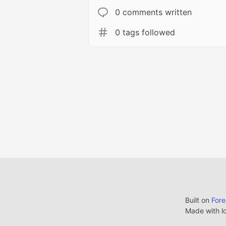
0 comments written
0 tags followed
Built on
For
Made with l