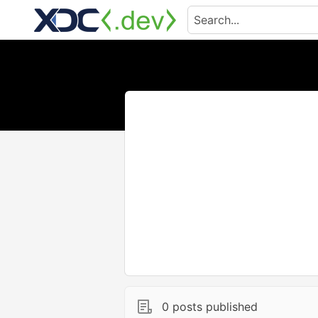
0 posts published