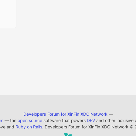
Developers Forum for XinFin XDC Network
—
em
— the
open source
software that powers
DEV
and other inclusive
ove and
Ruby on Rails
. Developers Forum for XinFin XDC Network
©
2