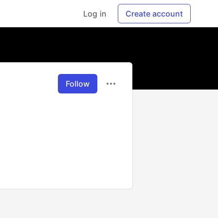
Log in
Create account
Follow