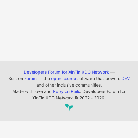
Developers Forum for XinFin XDC Network
—
Built on
Forem
— the
open source
software that powers
DEV
and other inclusive communities.
Made with love and
Ruby on Rails
. Developers Forum for
XinFin XDC Network
©
2022 - 2026.