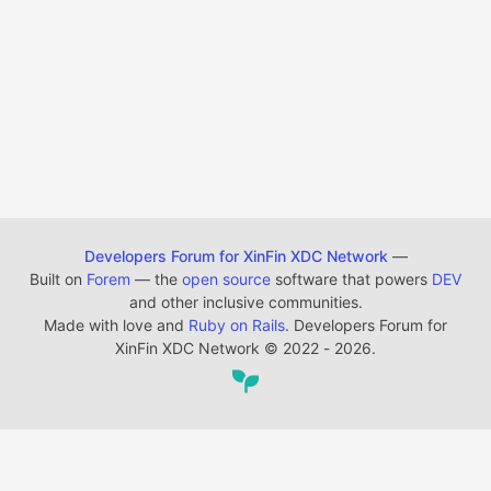
Developers Forum for XinFin XDC Network
—
Built on
Forem
— the
open source
software that powers
DEV
and other inclusive communities.
Made with love and
Ruby on Rails
. Developers Forum for
XinFin XDC Network
©
2022 - 2026.