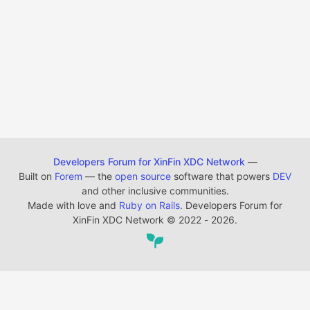
Developers Forum for XinFin XDC Network
—
Built on
Forem
— the
open source
software that powers
DEV
and other inclusive communities.
Made with love and
Ruby on Rails
. Developers Forum for
XinFin XDC Network
©
2022 - 2026.