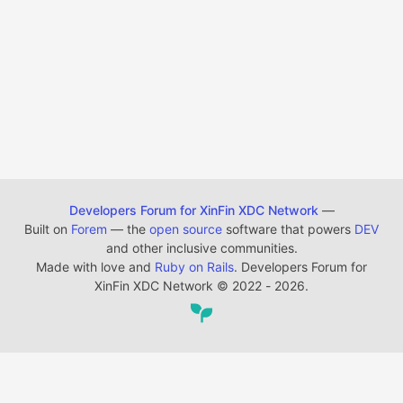
Developers Forum for XinFin XDC Network
—
Built on
Forem
— the
open source
software that powers
DEV
and other inclusive communities.
Made with love and
Ruby on Rails
. Developers Forum for
XinFin XDC Network
©
2022 - 2026.