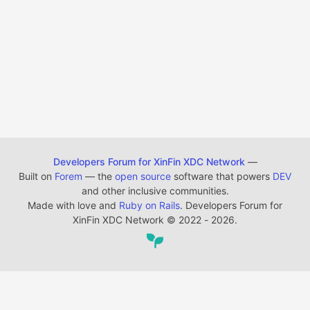
Developers Forum for XinFin XDC Network
—
Built on
Forem
— the
open source
software that powers
DEV
and other inclusive communities.
Made with love and
Ruby on Rails
. Developers Forum for
XinFin XDC Network
©
2022 - 2026.