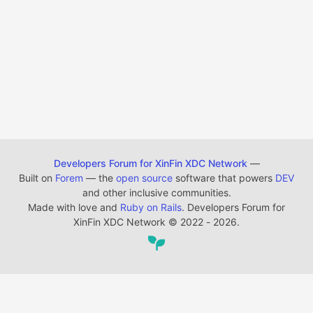
Developers Forum for XinFin XDC Network
—
Built on
Forem
— the
open source
software that powers
DEV
and other inclusive communities.
Made with love and
Ruby on Rails
. Developers Forum for
XinFin XDC Network
©
2022 - 2026.