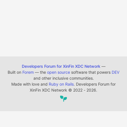
Developers Forum for XinFin XDC Network
—
Built on
Forem
— the
open source
software that powers
DEV
and other inclusive communities.
Made with love and
Ruby on Rails
. Developers Forum for
XinFin XDC Network
©
2022 - 2026.