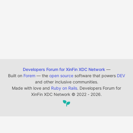
Developers Forum for XinFin XDC Network
—
Built on
Forem
— the
open source
software that powers
DEV
and other inclusive communities.
Made with love and
Ruby on Rails
. Developers Forum for
XinFin XDC Network
©
2022 - 2026.