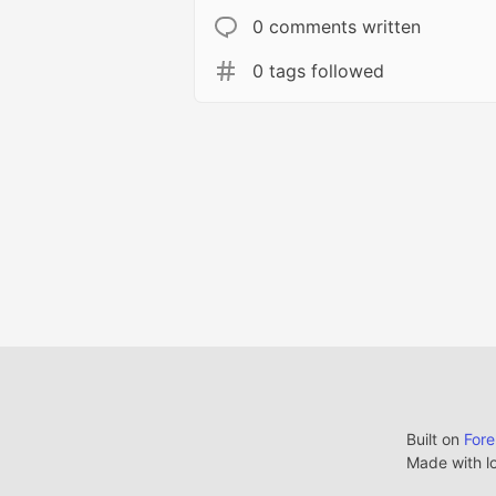
0 comments written
0 tags followed
Built on
For
Made with l