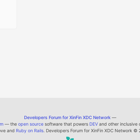
Developers Forum for XinFin XDC Network
—
em
— the
open source
software that powers
DEV
and other inclusive
ove and
Ruby on Rails
. Developers Forum for XinFin XDC Network
©
2