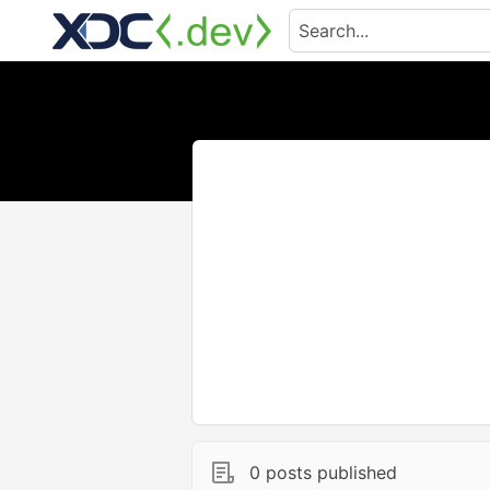
0 posts published