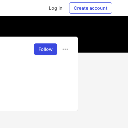
Log in
Create account
Follow