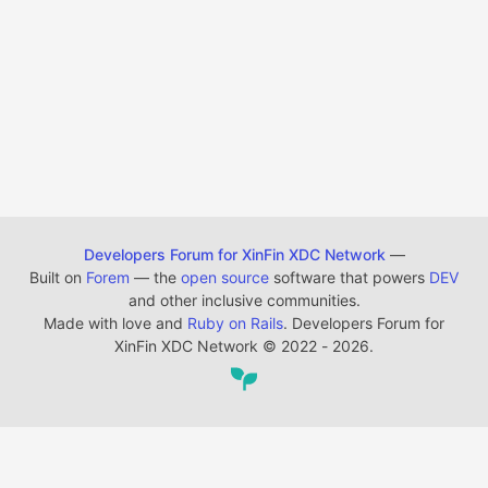
Developers Forum for XinFin XDC Network
—
Built on
Forem
— the
open source
software that powers
DEV
and other inclusive communities.
Made with love and
Ruby on Rails
. Developers Forum for
XinFin XDC Network
©
2022 - 2026.