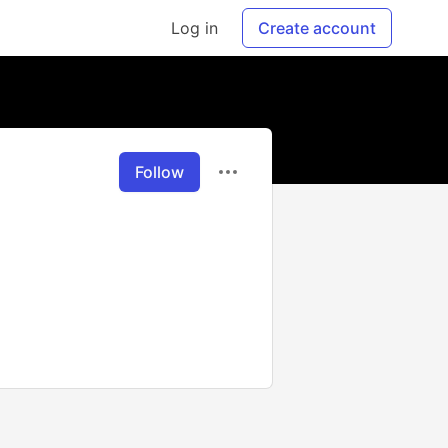
Log in
Create account
Follow