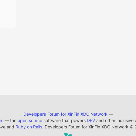
Developers Forum for XinFin XDC Network
—
em
— the
open source
software that powers
DEV
and other inclusive
ove and
Ruby on Rails
. Developers Forum for XinFin XDC Network
©
2