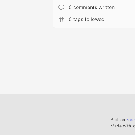
0 comments written
0 tags followed
Built on
For
Made with l