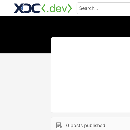
0 posts published